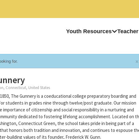
Youth Resources
Teacher
×
oking for.
unnery
, Connecticut, United States
1850, The Gunnery is a coeducational college preparatory boarding and
for students in grades nine through twelve/post graduate. Our mission
 importance of citizenship and social responsibility in a nurturing and
mmunity dedicated to fostering lifelong accomplishment. Located on t
shington, Connecticut Green, the school takes pride in being part of a
hat honors both tradition and innovation, and continues to espouse th
ter-building values of its founder, Frederick W. Gunn.