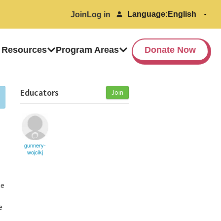
Language:
Join
Log in
 Resources
Program Areas
Donate Now
Educators
Join
gunnery-
wojcikj
he
e