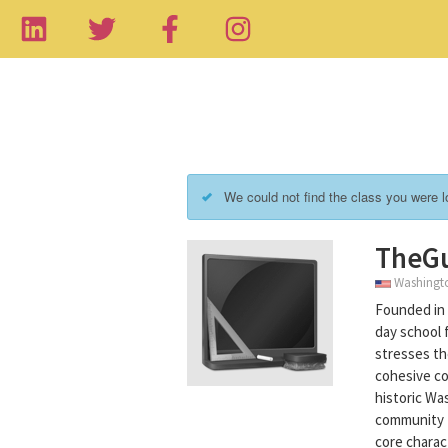
We could not find the class you were lo
TheG
Washington
Founded in 
day school 
stresses the
cohesive co
historic Wa
community t
core charac