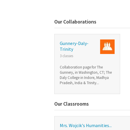
Our Collaborations
Gunnery-Daly-
Trinity
3 classes
Collaboration page for The
Gunnery, in Washington, CT; The
Daly College in Indore, Madhya
Pradesh, India & Trinity...
Our Classrooms
Mrs. Wojcik's Humanities...