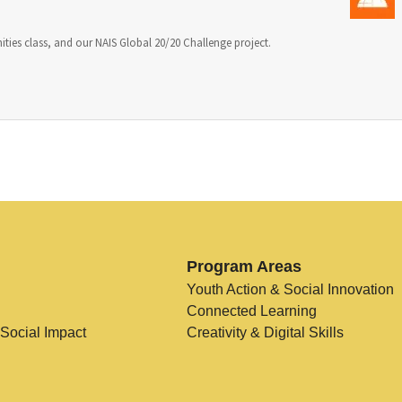
ities class, and our NAIS Global 20/20 Challenge project.
Program Areas
Youth Action & Social Innovation
Connected Learning
 Social Impact
Creativity & Digital Skills