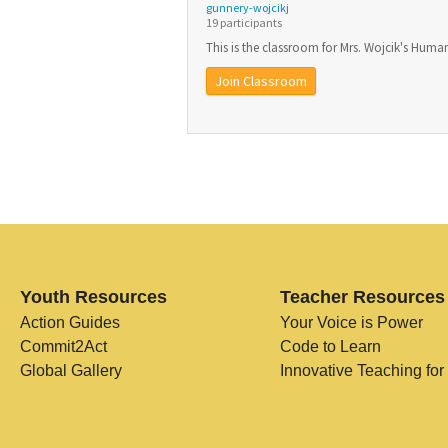
gunnery-wojcikj
19 participants
This is the classroom for Mrs. Wojcik's Human
Join Classroom
Youth Resources
Teacher Resources
Action Guides
Your Voice is Power
Commit2Act
Code to Learn
Global Gallery
Innovative Teaching for