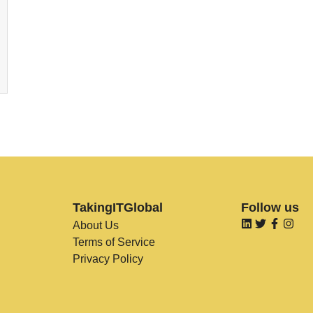
TakingITGlobal
Follow us
About Us
Terms of Service
Privacy Policy